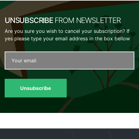
UNSUBSCRIBE
FROM NEWSLETTER
Are you sure you wish to cancel your subscription? If
yes please type your email address in the box bellow
Unsubscribe