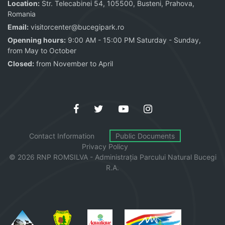
Location:
Str. Telecabinei 54, 105500, Busteni, Prahova,
Romania
Email:
visitorcenter@bucegipark.ro
Openning hours:
9:00 AM - 15:00 PM Saturday - Sunday,
from May to October
Closed:
from November to April
Contact Information
Public Documents
Privacy Policy
© 2026 RNP ROMSILVA - Administrația
Parcului
Natural Bucegi
R.A.