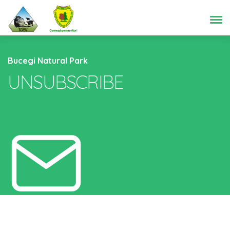
Bucegi Natural Park
UNSUBSCRIBE