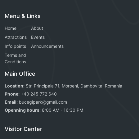
Menu & Links
Home
About
Attractions
Events
Info points
Announcements
Terms and
Conditions
Main Office
Location:
Str. Principala 71, Moroeni, Dambovita, Romania
Phone:
+40 245 772 640
Email:
bucegipark@gmail.com
Openning hours:
8:00 AM - 16:30 PM
Visitor Center